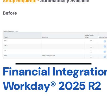
Setup Required: -
Automatically Available
Before
Financial Integrat
Workday® 2025 R2