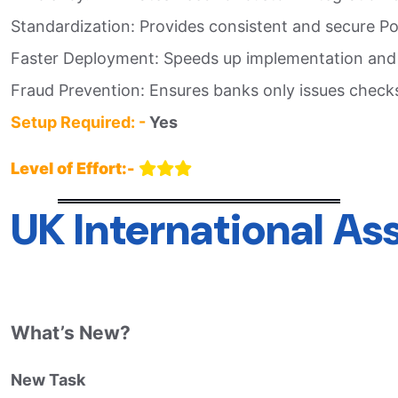
Standardization: Provides consistent and secure Po
Faster Deployment: Speeds up implementation and t
Fraud Prevention: Ensures banks only issues checks
Setup Required: -
Yes
Level of Effort:-
UK International A
What’s New?
New Task