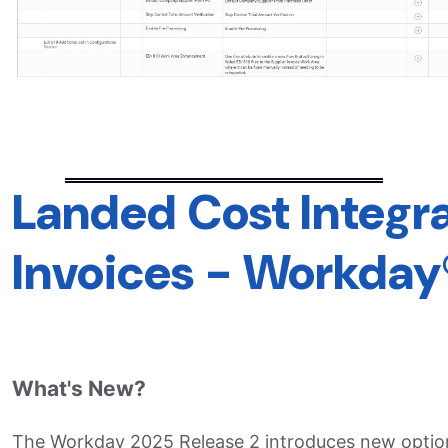
Landed Cost Integra
Invoices - Workday
What's New?
The Workday 2025 Release 2 introduces new options