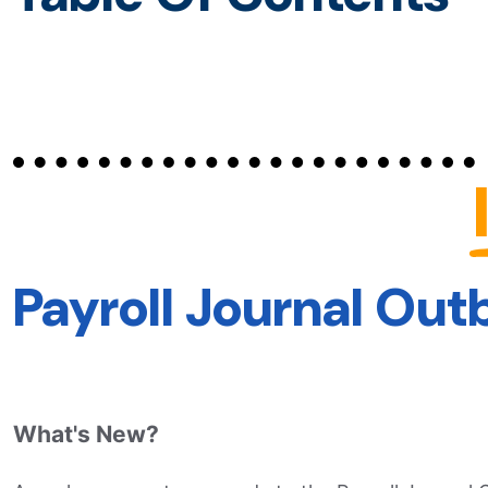
Payroll Journal Ou
What's New?