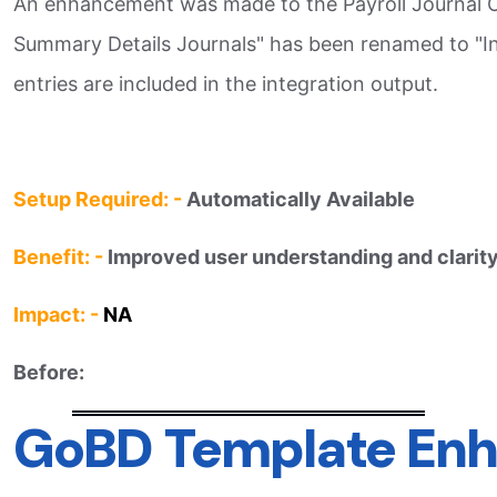
An enhancement was made to the Payroll Journal Out
Summary Details Journals" has been renamed to "Incl
entries are included in the integration output.​
Setup Required: -
Automatically Available
Benefit: -
Improved user understanding and clarity
Impact: -
NA
Before:
GoBD Template Enh