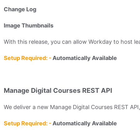
Change Log
Image Thumbnails
With this release, you can allow Workday to host le
Setup Required: -
Automatically Available
Manage Digital Courses REST API
We deliver a new Manage Digital Courses REST API, e
Setup Required: -
Automatically Available