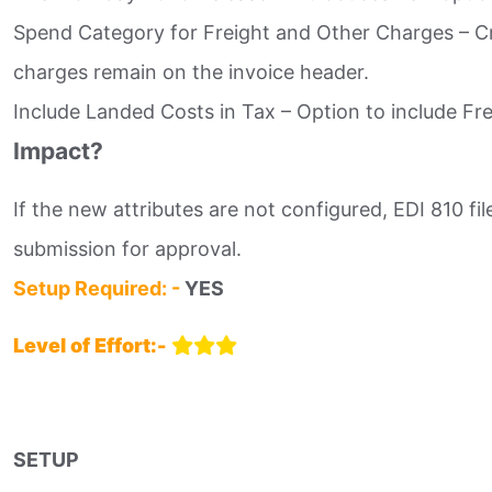
Spend Category for Freight and Other Charges – Cre
charges remain on the invoice header.​
Include Landed Costs in Tax – Option to include Fre
Impact?
If the new attributes are not configured, EDI 810 fi
submission for approval.
Setup Required: -
YES
Level of Effort:-
SETUP