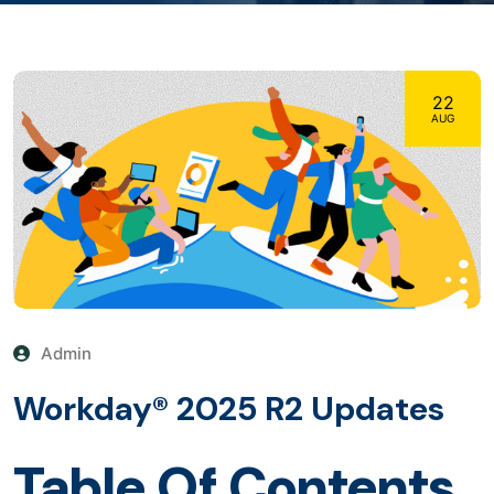
22
AUG
Admin
Workday® 2025 R2 Updates
Table Of Contents