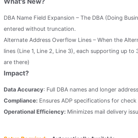
What's New?
DBA Name Field Expansion – The DBA (Doing Busine
entered without truncation.​
Alternate Address Overflow Lines – When the Altern
lines (Line 1, Line 2, Line 3), each supporting up t
are there)​
Impact?
Data Accuracy
: Full DBA names and longer address
Compliance:
Ensures ADP specifications for check p
Operational Efficiency:
Minimizes mail delivery iss