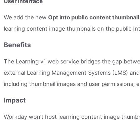
User Interface
We add the new
Opt into public content thumbnai
learning content image thumbnails on the public Int
Benefits
The Learning v1 web service bridges the gap betwee
external Learning Management Systems (LMS) and Le
including thumbnail images and user permissions, en
Impact
Workday won’t host learning content image thumbnai