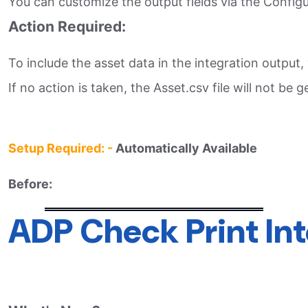
You can customize the output fields via the Configur
Action Required:
To include the asset data in the integration output
If no action is taken, the Asset.csv file will not be 
Setup Required: -
Automatically Available
Before:
ADP Check Print In