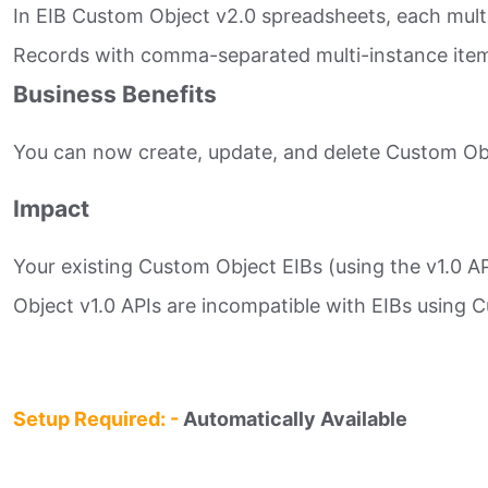
In EIB Custom Object v2.0 spreadsheets, each mult
Records with comma-separated multi-instance items 
Business Benefits
You can now create, update, and delete Custom Obje
Impact
Your existing Custom Object EIBs (using the v1.0 
Object v1.0 APIs are incompatible with EIBs using Cu
Setup Required: -
Automatically Available