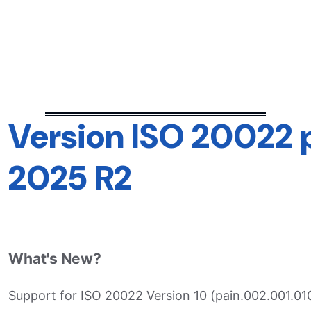
Version ISO 20022
2025 R2
What's New?
Support for ISO 20022 Version 10 (pain.002.001.010