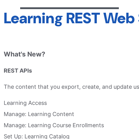
Learning REST Web 
What's New?
REST APIs
The content that you export, create, and update usi
Learning Access​
Manage: Learning Content​
Manage: Learning Course Enrollments​
Set Up: Learning Catalog​