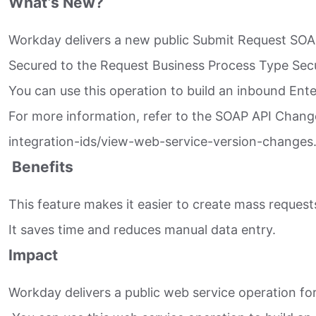
What’s New?
Workday delivers a new public Submit Request SOAP
Secured to the Request Business Process Type Securi
You can use this operation to build an inbound Ente
For more information, refer to the SOAP API Chan
integration-ids/view-web-service-version-changes.
Benefits
This feature makes it easier to create mass request
It saves time and reduces manual data entry.
Impact
Workday delivers a public web service operation for