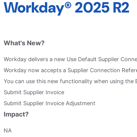
Workday® 2025 R2
What's New?
Workday delivers a new Use Default Supplier Connect
Workday now accepts a Supplier Connection Referenc
You can use this new functionality when using the E
Submit Supplier Invoice​
Submit Supplier Invoice Adjustment​
Impact?
NA