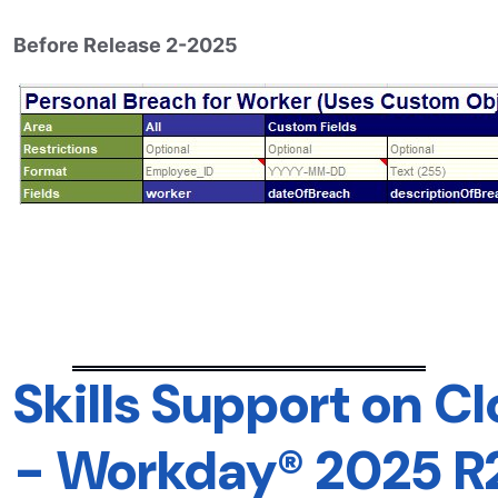
Before Release 2-2025
Skills Support on C
-
Workday® 2025 R