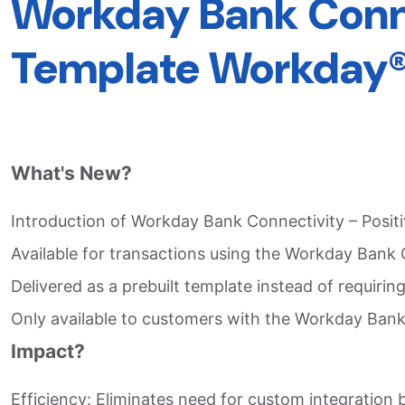
Workday Bank Connec
Template Workday®
What's New?
Introduction of Workday Bank Connectivity – Positiv
Available for transactions using the Workday Bank 
Delivered as a prebuilt template instead of requiring
Only available to customers with the Workday Bank
Impact?
Efficiency: Eliminates need for custom integration 