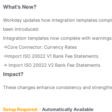
What's New?
Workday updates how integration templates comple
been introduced:​
Integration templates now complete with warnings 
->Core Connector: Currency Rates​
->Import ISO 20022 V1 Bank Fee Statements​
-> Import ISO 20022 V2 Bank Fee Statements​
Impact?
These changes enhance consistency and strengthen 
Setup Required: -
Automatically Available