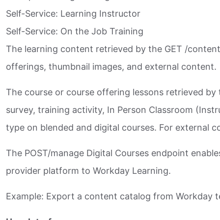
Self-Service: Learning Instructor​
Self-Service: On the Job Training​
The learning content retrieved by the GET /content
offerings, thumbnail images, and external content.​
The course or course offering lessons retrieved by 
survey, training activity, In Person Classroom (Ins
type on blended and digital courses. For external co
The POST/manage Digital Courses endpoint enables t
provider platform to Workday Learning.​
Example: Export a content catalog from Workday ten