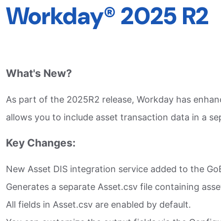
Workday® 2025 R2
What's New?
As part of the 2025R2 release, Workday has enhanc
allows you to include asset transaction data in a s
Key Changes:
New Asset DIS integration service added to the G
Generates a separate Asset.csv file containing asse
All fields in Asset.csv are enabled by default.