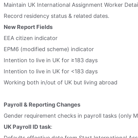
Maintain UK International Assignment Worker Detail
Record residency status & related dates.​
New Report Fields
EEA citizen indicator​
EPM6 (modified scheme) indicator​
Intention to live in UK for ≥183 days​
Intention to live in UK for <183 days​
Working both in/out of UK but living abroad​
Payroll & Reporting Changes
Gender requirement checks in payroll tasks (only M
UK Payroll ID task
:​
Defaults effective date from Start International Ass