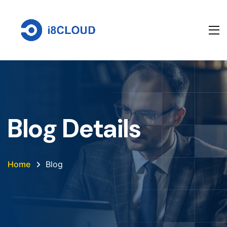
Blog Details
Home
Blog