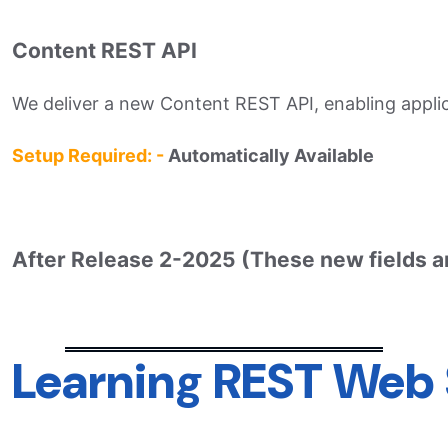
Content REST API
We deliver a new Content REST API, enabling applic
Setup Required: -
Automatically Available
After Release 2-2025 (These new fields a
Learning REST Web 