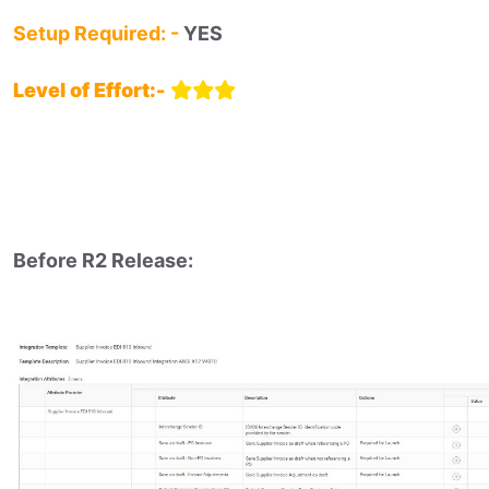
Setup Required: -
YES
Level of Effort:-
Before R2 Release:​