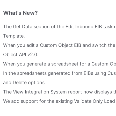
What's New?
The Get Data section of the Edit Inbound EIB task
Template.​
When you edit a Custom Object EIB and switch the 
Object API v2.0.​
When you generate a spreadsheet for a Custom Objec
In the spreadsheets generated from EIBs using Cus
and Delete options.​
The View Integration System report now displays t
We add support for the existing Validate Only Load