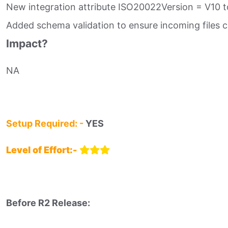
New integration attribute ISO20022Version = V10 t
Added schema validation to ensure incoming files 
Impact?
NA
Setup Required: -
YES
Level of Effort:-
Before R2 Release:​