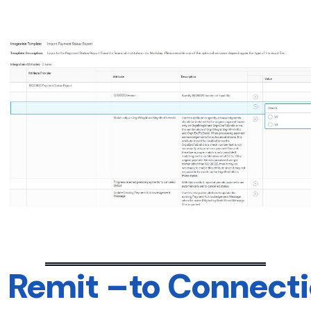
Remit –to Connectio