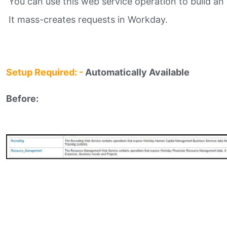
You can use this web service operation to build an i
It mass-creates requests in Workday.
Setup Required: -
Automatically Available
Before: