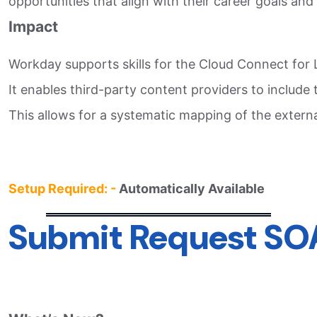
opportunities that align with their career goals and
Impact
Workday supports skills for the Cloud Connect for L
It enables third-party content providers to include 
This allows for a systematic mapping of the external
Setup Required: -
Automatically Available
Submit Request SO