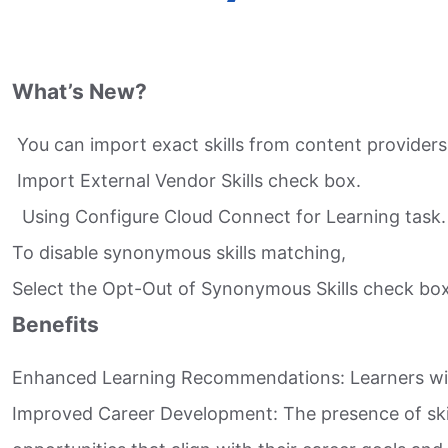
What’s New?
You can import exact skills from content providers
Import External Vendor Skills check box.​
Using Configure Cloud Connect for Learning task.​
To disable synonymous skills matching,​
Select the Opt-Out of Synonymous Skills check box
Benefits
Enhanced Learning Recommendations: Learners will
Improved Career Development: The presence of skill