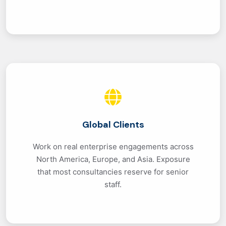
Global Clients
Work on real enterprise engagements across
North America, Europe, and Asia. Exposure
that most consultancies reserve for senior
staff.