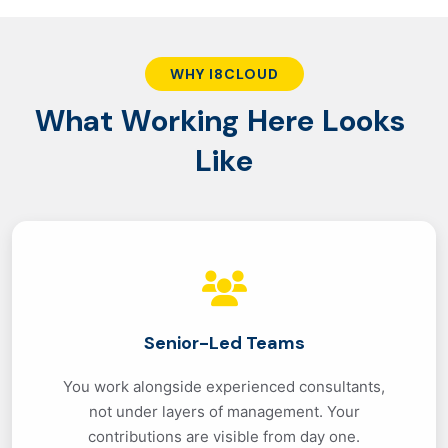
WHY I8CLOUD
W
h
a
t
W
o
r
k
i
n
g
H
e
r
e
L
o
o
k
s
L
i
k
e
Senior-Led Teams
You work alongside experienced consultants,
not under layers of management. Your
contributions are visible from day one.