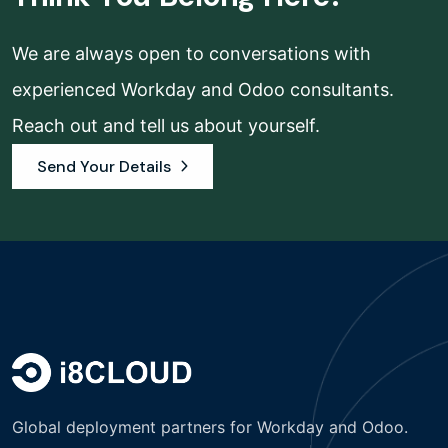
We are always open to conversations with
experienced Workday and Odoo consultants.
Reach out and tell us about yourself.
Send Your Details
Global deployment partners for Workday and Odoo.