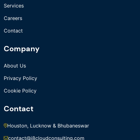
Services
Careers
Contact
Company
About Us
Privacy Policy
Cookie Policy
Contact
Houston, Lucknow & Bhubaneswar
contact@i8cloudconsulting.com