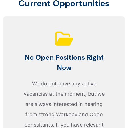
C
u
r
r
e
n
t
O
p
p
o
r
t
u
n
i
t
i
e
s
No Open Positions Right
Now
We do not have any active
vacancies at the moment, but we
are always interested in hearing
from strong Workday and Odoo
consultants. If you have relevant