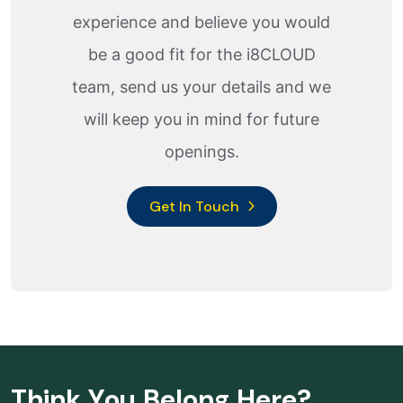
experience and believe you would
be a good fit for the i8CLOUD
team, send us your details and we
will keep you in mind for future
openings.
Get In Touch
T
h
i
n
k
Y
o
u
B
e
l
o
n
g
H
e
r
e
?