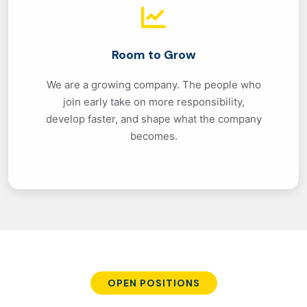
Room to Grow
We are a growing company. The people who
join early take on more responsibility,
develop faster, and shape what the company
becomes.
OPEN POSITIONS