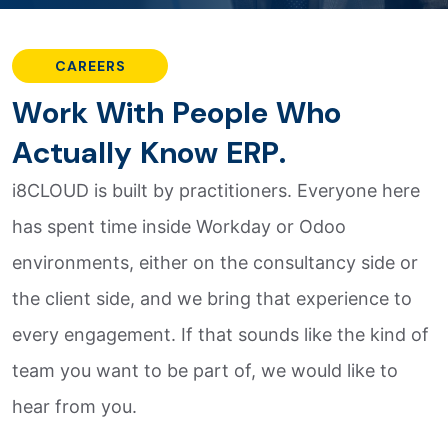
CAREERS
W
o
r
k
W
i
t
h
P
e
o
p
l
e
W
h
o
A
c
t
u
a
l
l
y
K
n
o
w
E
R
P
.
i8CLOUD is built by practitioners. Everyone here
has spent time inside Workday or Odoo
environments, either on the consultancy side or
the client side, and we bring that experience to
every engagement. If that sounds like the kind of
team you want to be part of, we would like to
hear from you.