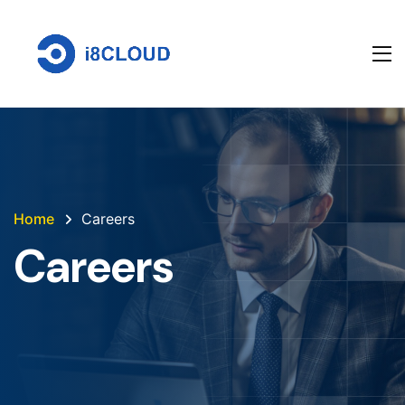
Home
Careers
Careers