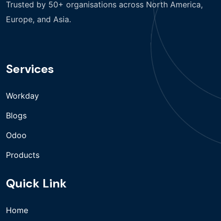
Trusted by 50+ organisations across North America,
Europe, and Asia.
Services
Workday
Blogs
Odoo
Products
Quick Link
Home