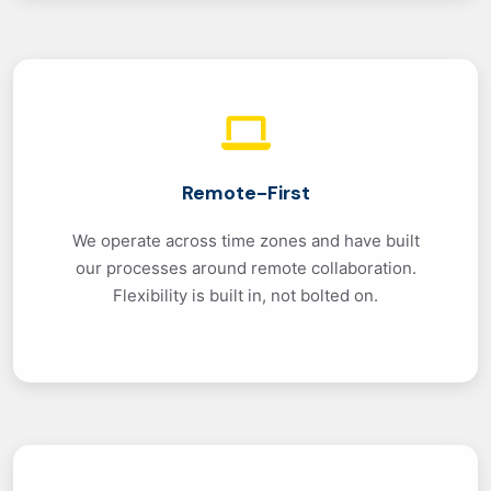
Remote-First
We operate across time zones and have built
our processes around remote collaboration.
Flexibility is built in, not bolted on.