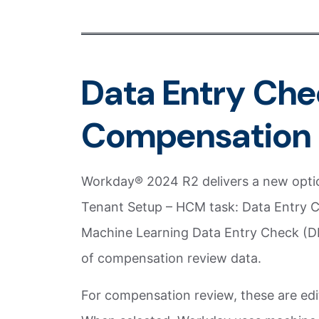
Data Entry Che
Compensation 
Workday® 2024 R2 delivers a new optio
Tenant Setup – HCM task: Data Entry C
Machine Learning Data Entry Check (DEC
of compensation review data.
For compensation review, these are edit