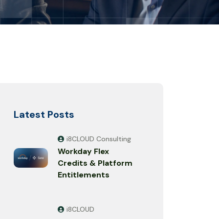
Latest Posts
i8CLOUD Consulting
Workday Flex
Credits & Platform
Entitlements
i8CLOUD