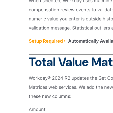
When selected, Workday uses machine 
compensation review events to validate t
numeric value you enter is outside his
validation message. Statistical outliers 
Setup Required :-
Automatically Avail
Total Value Ma
Workday® 2024 R2 updates the Get Co
Matrices web services. We add the new
these new columns:
Amount