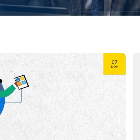
07
NOV