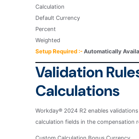
Calculation
Default Currency
Percent
Weighted
Setup Required :-
Automatically Avail
Validation Rule
Calculations
Workday® 2024 R2 enables validations t
calculation fields in the compensation r
Custom Calculation Bonus Currency