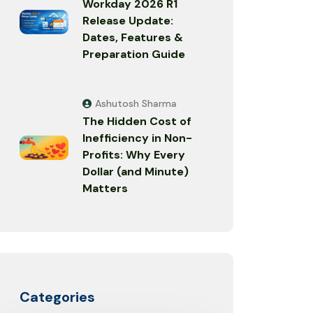
Workday 2026 R1
Release Update:
Dates, Features &
Preparation Guide
Ashutosh Sharma
The Hidden Cost of
Inefficiency in Non-
Profits: Why Every
Dollar (and Minute)
Matters
Categories