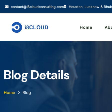
contact@i8cloudconsulting.com
Houston, Lucknow & Bhu
Home
Ab
Blog Details
Home
Blog