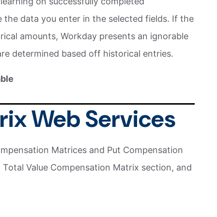
learning on successfully completed
he data you enter in the selected fields. If the
torical amounts, Workday presents an ignorable
are determined based off historical entries.
able
trix Web Services
mpensation Matrices and Put Compensation
 Total Value Compensation Matrix section, and