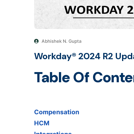
Abhishek N. Gupta
Workday® 2024 R2 Upd
Table Of Conte
Compensation
HCM