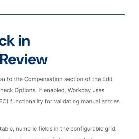
ck in
Review
n to the Compensation section of the Edit
heck Options. If enabled, Workday uses
) functionality for validating manual entries
able, numeric fields in the configurable grid.