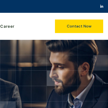
Contact Now
Career