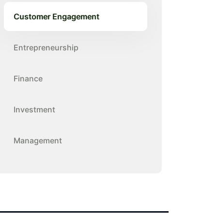
Customer Engagement
Entrepreneurship
Finance
Investment
Management