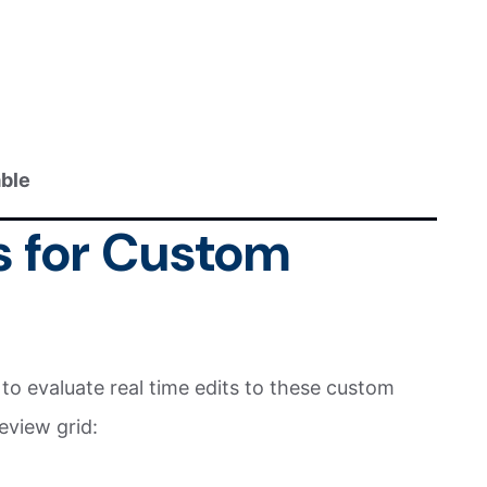
able
s for Custom
o evaluate real time edits to these custom
eview grid: