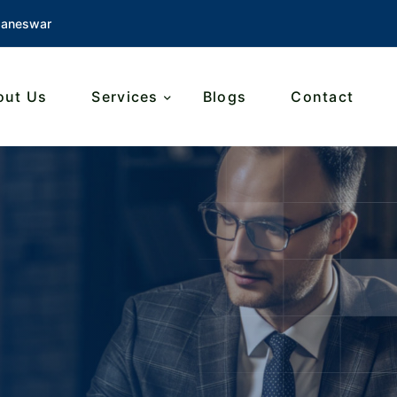
baneswar
out Us
Services
Blogs
Contact