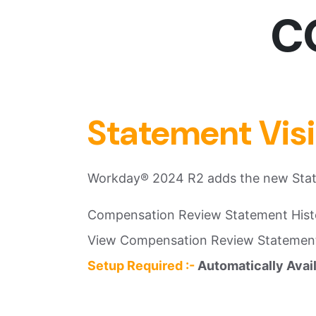
CO
Statement Vis
Workday® 2024 R2 adds the new State
Compensation Review Statement Hist
View Compensation Review Statemen
Setup Required :-
Automatically Avai