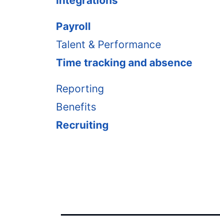
Integrations
Payroll
Talent & Performance
Time tracking and absence
Reporting
Benefits
Recruiting