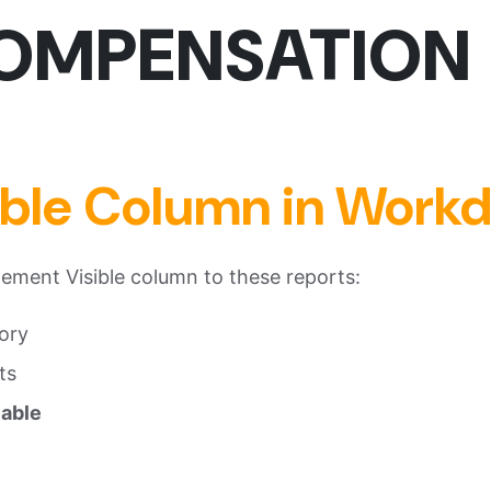
MP
ENSATION
ible Column in Work
ment Visible column to these reports:
ory
ts
lable