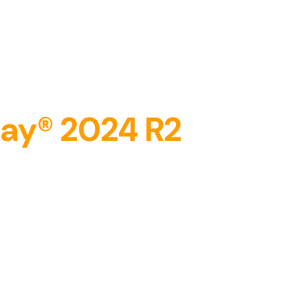
​​
day® 2024 R2