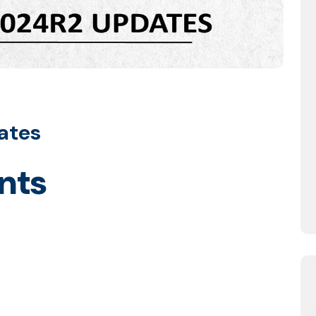
ates
nts