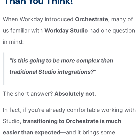
Than You Think!
When Workday introduced
Orchestrate
, many of
us familiar with
Workday Studio
had one question
in mind:
“Is this going to be more complex than
traditional Studio integrations?”
The short answer?
Absolutely not.
In fact, if you're already comfortable working with
Studio,
transitioning to Orchestrate is much
easier than expected
—and it brings some