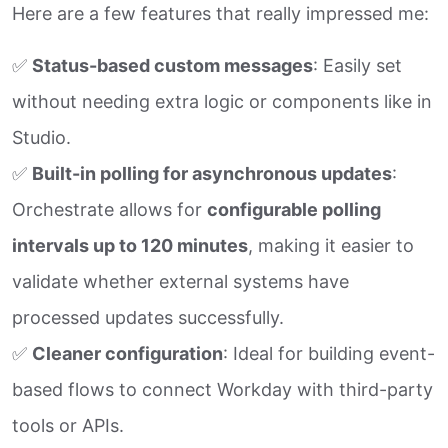
Here are a few features that really impressed me:
✅
Status-based custom messages
: Easily set
without needing extra logic or components like in
Studio.
✅
Built-in polling for asynchronous updates
:
Orchestrate allows for
configurable polling
intervals up to 120 minutes
, making it easier to
validate whether external systems have
processed updates successfully.
✅
Cleaner configuration
: Ideal for building event-
based flows to connect Workday with third-party
tools or APIs.