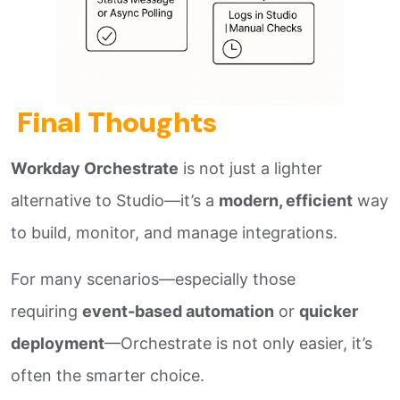
Final Thoughts
Workday Orchestrate
is not just a lighter
alternative to Studio—it’s a
modern, efficient
way
to build, monitor, and manage integrations.
For many scenarios—especially those
requiring
event-based automation
or
quicker
deployment
—Orchestrate is not only easier, it’s
often the smarter choice.