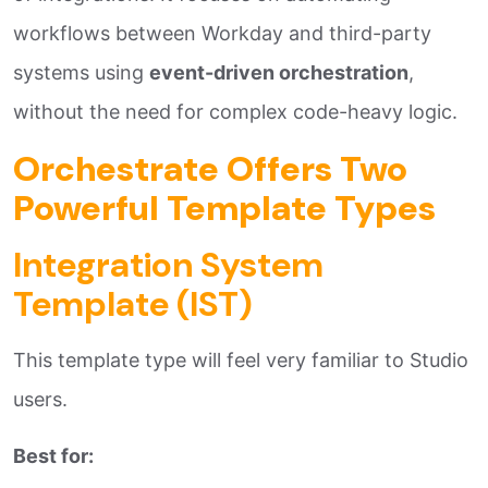
workflows between Workday and third-party
systems using
event-driven orchestration
,
without the need for complex code-heavy logic.
Orchestrate Offers Two
Powerful Template Types
Integration System
Template (IST)
This template type will feel very familiar to Studio
users.
Best for: