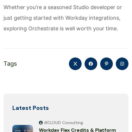
Whether you're a seasoned Studio developer or
just getting started with Workday integrations,
exploring Orchestrate is well worth your time.
Tags
Latest Posts
i8CLOUD Consulting
Workday Flex Credits & Platform