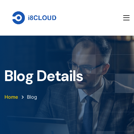
Blog Details
Home
Blog