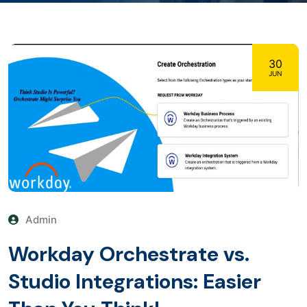
30
JUN
Admin
Workday Orchestrate vs.
Studio Integrations: Easier