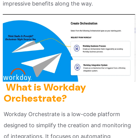
impressive benefits along the way.
What is Workday
Orchestrate?
Workday Orchestrate is a low-code platform
designed to simplify the creation and monitoring
of integrations. It focuses on automating