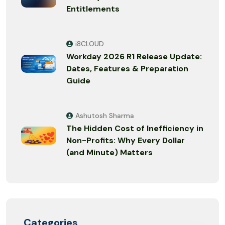
Entitlements
i8CLOUD
Workday 2026 R1 Release Update:
Dates, Features & Preparation
Guide
Ashutosh Sharma
The Hidden Cost of Inefficiency in
Non-Profits: Why Every Dollar
(and Minute) Matters
Categories