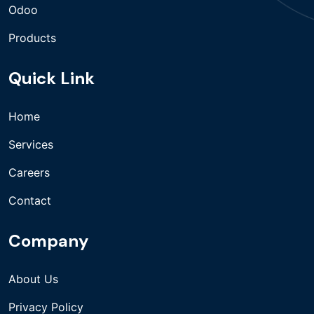
Odoo
Products
Quick Link
Home
Services
Careers
Contact
Company
About Us
Privacy Policy