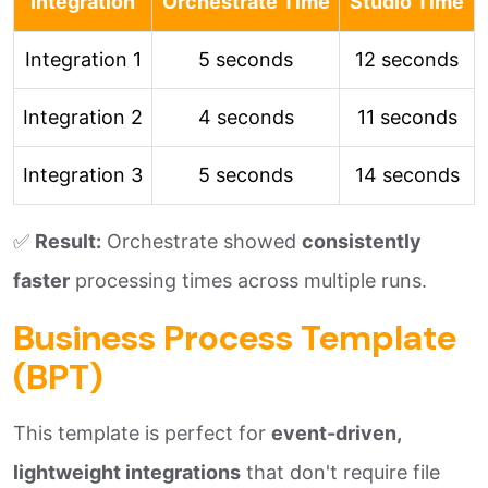
Integration
Orchestrate Time
Studio Time
Integration 1
5 seconds
12 seconds
Integration 2
4 seconds
11 seconds
Integration 3
5 seconds
14 seconds
✅
Result:
Orchestrate showed
consistently
faster
processing times across multiple runs.
Business Process Template
(BPT)
This template is perfect for
event-driven,
lightweight integrations
that don't require file