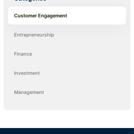
Customer Engagement
Entrepreneurship
Finance
Investment
Management