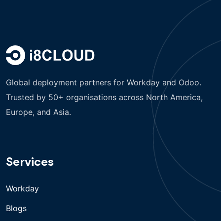
Global deployment partners for Workday and Odoo.
Trusted by 50+ organisations across North America,
Europe, and Asia.
Services
Workday
Blogs