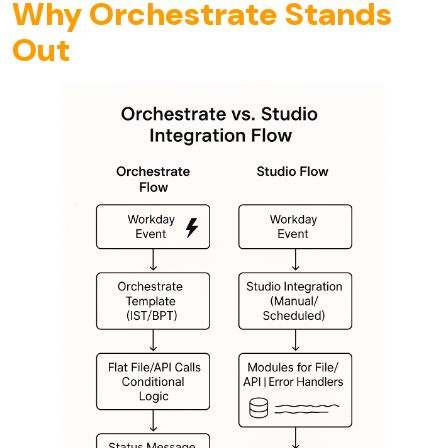
Why Orchestrate Stands
Out