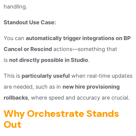
handling.
Standout Use Case:
You can
automatically trigger integrations on BP
Cancel or Rescind
actions—something that
is
not directly possible in Studio
.
This is
particularly useful
when real-time updates
are needed, such as in
new hire provisioning
rollbacks
, where speed and accuracy are crucial.
Why Orchestrate Stands
Out