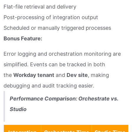
Flat-file retrieval and delivery
Post-processing of integration output
Scheduled or manually triggered processes
Bonus Feature:
Error logging and orchestration monitoring are
simplified. Events can be tracked in both
the
Workday tenant
and
Dev site
, making
debugging and audit tracking easier.
Performance Comparison: Orchestrate vs.
Studio